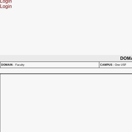
Login
Login
DOM
DOMAIN
:
Faculty
CAMPUS
:
One USF