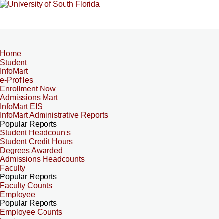
Home
Student
InfoMart
e-Profiles
Enrollment Now
Admissions Mart
InfoMart EIS
InfoMart Administrative Reports
Popular Reports
Student Headcounts
Student Credit Hours
Degrees Awarded
Admissions Headcounts
Faculty
Popular Reports
Faculty Counts
Employee
Popular Reports
Employee Counts