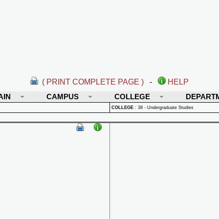
( PRINT COMPLETE PAGE )
-
HELP
AIN
CAMPUS
COLLEGE
DEPART
COLLEGE
:
38 - Undergraduate Studies