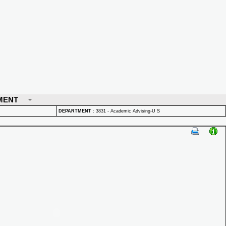
MENT
DEPARTMENT
:
3831 - Academic Advising-U S