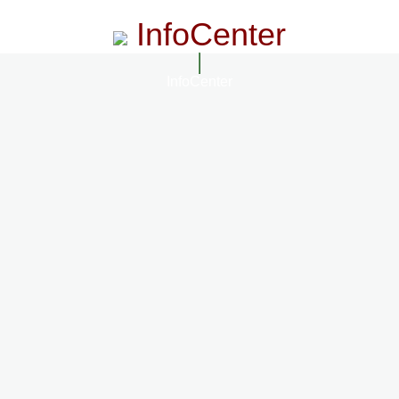
InfoCenter
InfoCenter