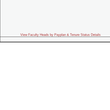
View Faculty Heads by Payplan & Tenure Status Details