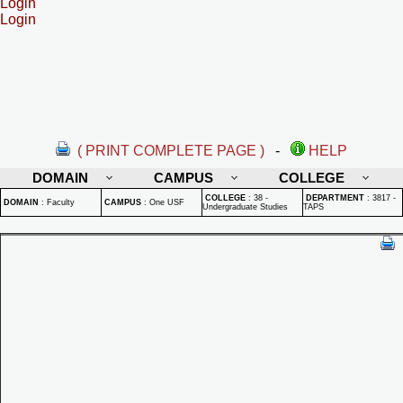
Login
Login
( PRINT COMPLETE PAGE )
-
HELP
DOMAIN
CAMPUS
COLLEGE
COLLEGE
:
38 -
DEPARTMENT
:
3817 -
DOMAIN
:
Faculty
CAMPUS
:
One USF
Undergraduate Studies
TAPS