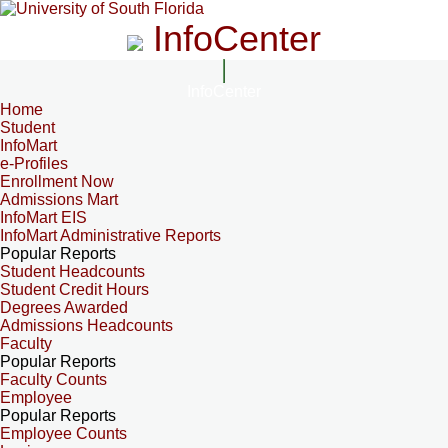
InfoCenter
InfoCenter
Home
Student
InfoMart
e-Profiles
Enrollment Now
Admissions Mart
InfoMart EIS
InfoMart Administrative Reports
Popular Reports
Student Headcounts
Student Credit Hours
Degrees Awarded
Admissions Headcounts
Faculty
Popular Reports
Faculty Counts
Employee
Popular Reports
Employee Counts