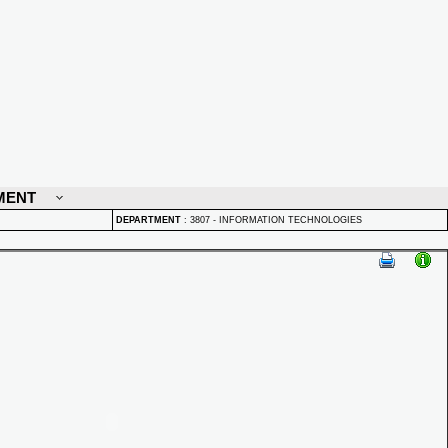
MENT
DEPARTMENT
:
3807 - INFORMATION TECHNOLOGIES