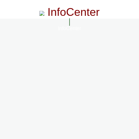
InfoCenter
InfoCenter