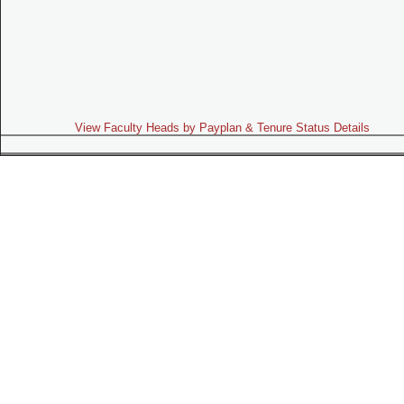
View Faculty Heads by Payplan & Tenure Status Details