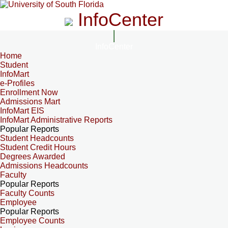
InfoCenter
InfoCenter
Home
Student
InfoMart
e-Profiles
Enrollment Now
Admissions Mart
InfoMart EIS
InfoMart Administrative Reports
Popular Reports
Student Headcounts
Student Credit Hours
Degrees Awarded
Admissions Headcounts
Faculty
Popular Reports
Faculty Counts
Employee
Popular Reports
Employee Counts