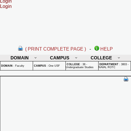
Login
Login
( PRINT COMPLETE PAGE )
-
HELP
DOMAIN
CAMPUS
COLLEGE
COLLEGE
:
38 -
DEPARTMENT
:
3803 -
DOMAIN
:
Faculty
CAMPUS
:
One USF
Undergraduate Studies
NAVAL ROTC