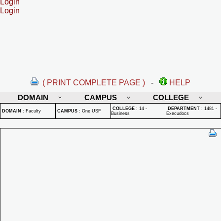
Login
Login
( PRINT COMPLETE PAGE )
-
HELP
DOMAIN
CAMPUS
COLLEGE
COLLEGE
:
14 -
DEPARTMENT
:
1481 -
DOMAIN
:
Faculty
CAMPUS
:
One USF
Business
Execudocs