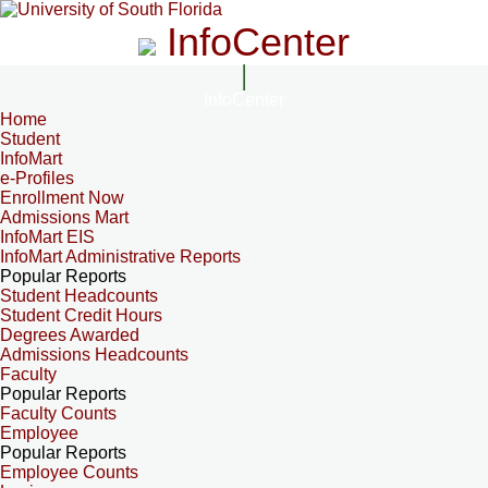
InfoCenter
InfoCenter
Home
Student
InfoMart
e-Profiles
Enrollment Now
Admissions Mart
InfoMart EIS
InfoMart Administrative Reports
Popular Reports
Student Headcounts
Student Credit Hours
Degrees Awarded
Admissions Headcounts
Faculty
Popular Reports
Faculty Counts
Employee
Popular Reports
Employee Counts