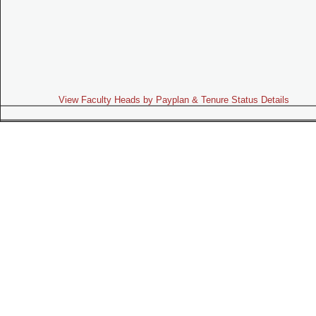
View Faculty Heads by Payplan & Tenure Status Details