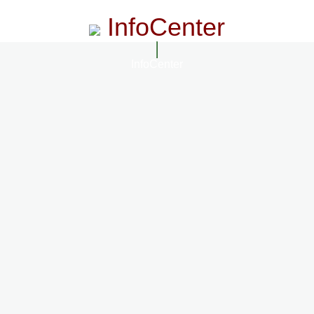
InfoCenter
InfoCenter