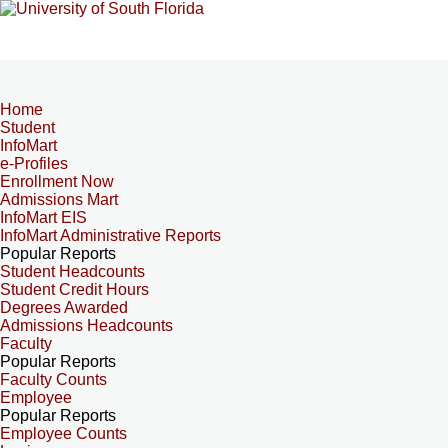
Home
Student
InfoMart
e-Profiles
Enrollment Now
Admissions Mart
InfoMart EIS
InfoMart Administrative Reports
Popular Reports
Student Headcounts
Student Credit Hours
Degrees Awarded
Admissions Headcounts
Faculty
Popular Reports
Faculty Counts
Employee
Popular Reports
Employee Counts