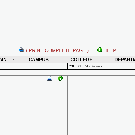
( PRINT COMPLETE PAGE )
-
HELP
AIN
CAMPUS
COLLEGE
DEPART
COLLEGE
:
14 - Business