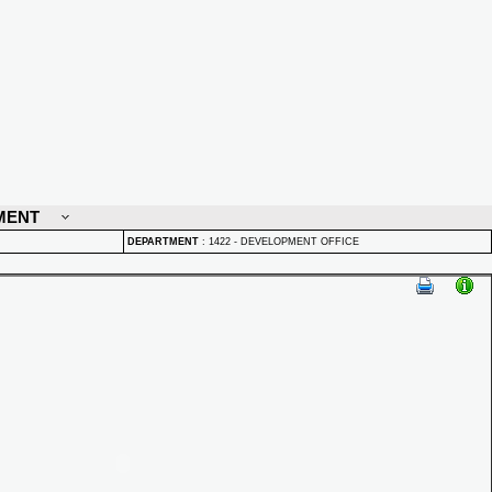
MENT
DEPARTMENT
:
1422 - DEVELOPMENT OFFICE