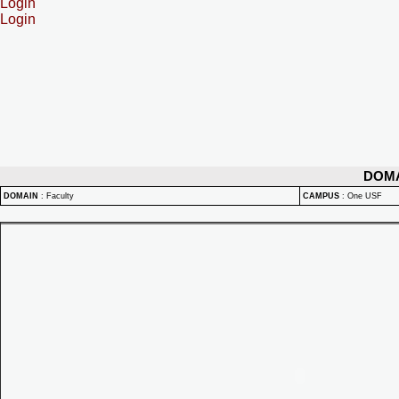
Login
Login
DOM
DOMAIN
:
Faculty
CAMPUS
:
One USF