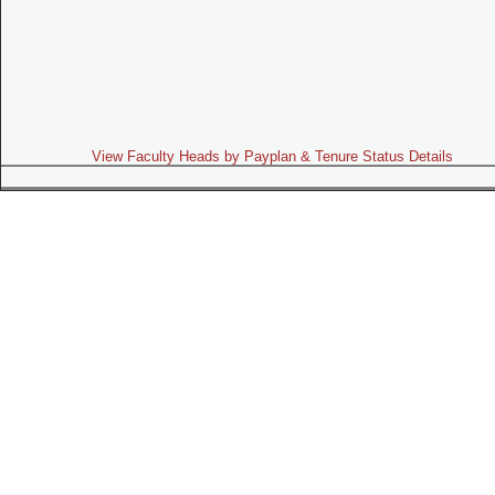
View Faculty Heads by Payplan & Tenure Status Details