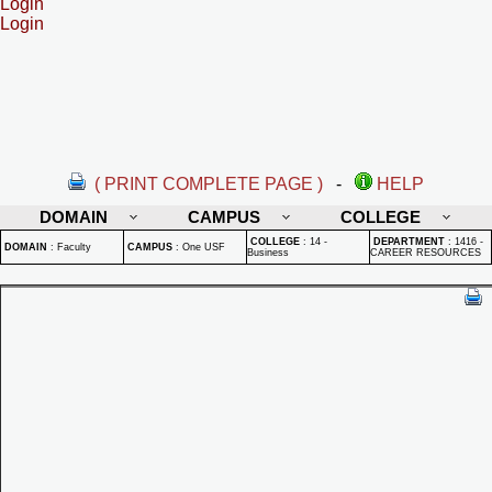
Login
Login
( PRINT COMPLETE PAGE )
-
HELP
DOMAIN
CAMPUS
COLLEGE
COLLEGE
:
14 -
DEPARTMENT
:
1416 -
DOMAIN
:
Faculty
CAMPUS
:
One USF
Business
CAREER RESOURCES