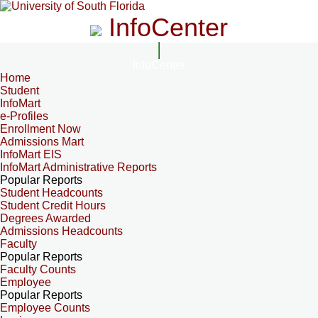
InfoCenter
InfoCenter
Home
Student
InfoMart
e-Profiles
Enrollment Now
Admissions Mart
InfoMart EIS
InfoMart Administrative Reports
Popular Reports
Student Headcounts
Student Credit Hours
Degrees Awarded
Admissions Headcounts
Faculty
Popular Reports
Faculty Counts
Employee
Popular Reports
Employee Counts