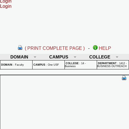
Login
Login
( PRINT COMPLETE PAGE )
-
HELP
DOMAIN
CAMPUS
COLLEGE
COLLEGE
:
14 -
DEPARTMENT
:
1412 -
DOMAIN
:
Faculty
CAMPUS
:
One USF
Business
BUSINESS OUTREACH