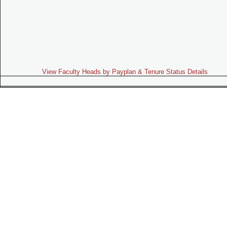
View Faculty Heads by Payplan & Tenure Status Details