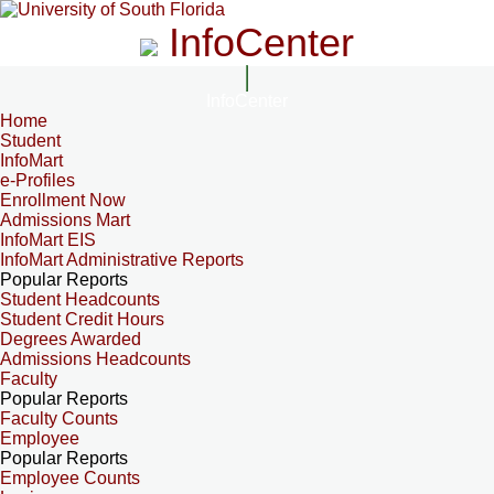
InfoCenter
InfoCenter
Home
Student
InfoMart
e-Profiles
Enrollment Now
Admissions Mart
InfoMart EIS
InfoMart Administrative Reports
Popular Reports
Student Headcounts
Student Credit Hours
Degrees Awarded
Admissions Headcounts
Faculty
Popular Reports
Faculty Counts
Employee
Popular Reports
Employee Counts