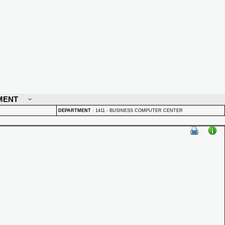
MENT
DEPARTMENT
:
1411 - BUSINESS COMPUTER CENTER