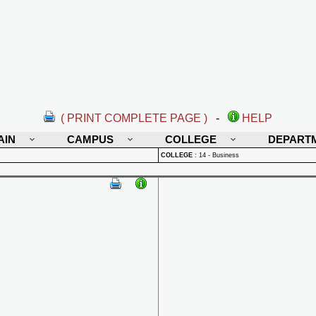
( PRINT COMPLETE PAGE )
-
HELP
AIN
CAMPUS
COLLEGE
DEPART
COLLEGE
:
14 - Business