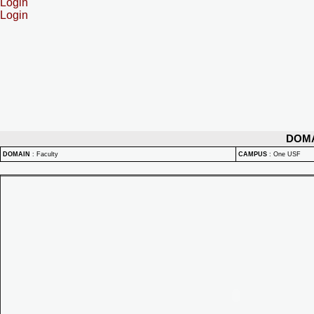
Login
Login
DOM
DOMAIN
:
Faculty
CAMPUS
:
One USF