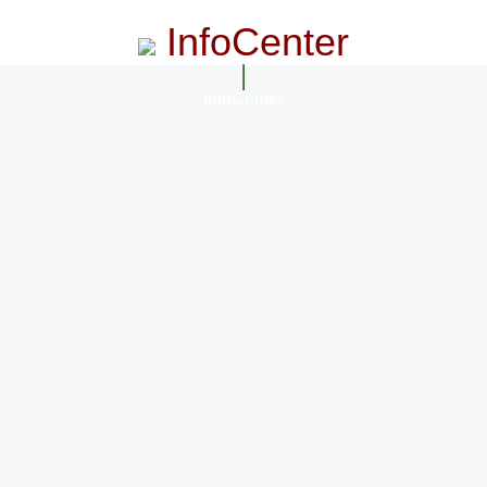
InfoCenter
InfoCenter