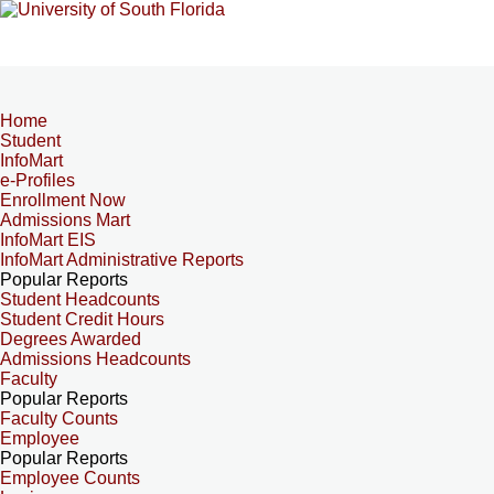
Home
Student
InfoMart
e-Profiles
Enrollment Now
Admissions Mart
InfoMart EIS
InfoMart Administrative Reports
Popular Reports
Student Headcounts
Student Credit Hours
Degrees Awarded
Admissions Headcounts
Faculty
Popular Reports
Faculty Counts
Employee
Popular Reports
Employee Counts