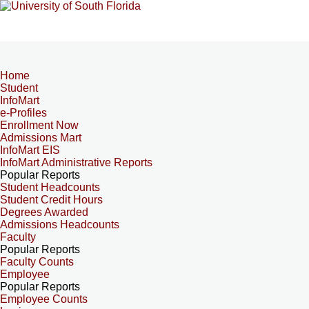
Home
Student
InfoMart
e-Profiles
Enrollment Now
Admissions Mart
InfoMart EIS
InfoMart Administrative Reports
Popular Reports
Student Headcounts
Student Credit Hours
Degrees Awarded
Admissions Headcounts
Faculty
Popular Reports
Faculty Counts
Employee
Popular Reports
Employee Counts