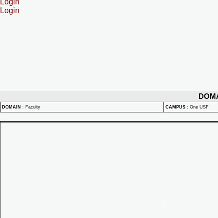
Login
Login
DOM
DOMAIN
:
Faculty
CAMPUS
:
One USF