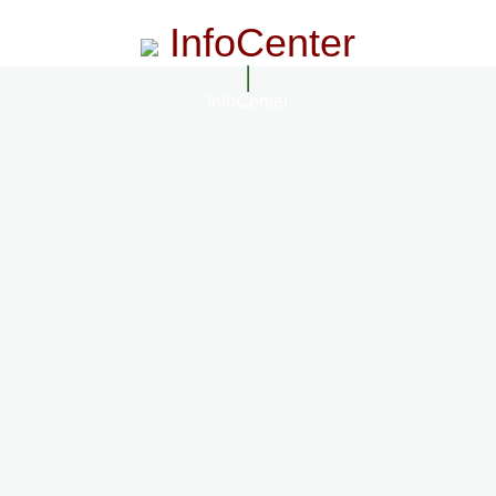
InfoCenter
InfoCenter