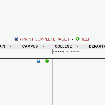
( PRINT COMPLETE PAGE )
-
HELP
AIN
CAMPUS
COLLEGE
DEPART
COLLEGE
:
14 - Business