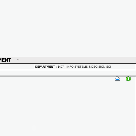
MENT
DEPARTMENT
:
1407 - INFO SYSTEMS & DECISION SCI