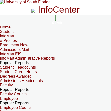
InfoCenter
InfoCenter
Home
Student
InfoMart
e-Profiles
Enrollment Now
Admissions Mart
InfoMart EIS
InfoMart Administrative Reports
Popular Reports
Student Headcounts
Student Credit Hours
Degrees Awarded
Admissions Headcounts
Faculty
Popular Reports
Faculty Counts
Employee
Popular Reports
Employee Counts