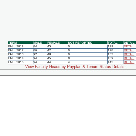
TERM
MALE
FEMALE
NOT REPORTED
TOTAL
DETAIL
FALL 2011
84
45
0
129
DETAIL
FALL 2012
86
42
0
128
DETAIL
FALL 2013
92
40
0
132
DETAIL
FALL 2014
94
45
0
139
DETAIL
FALL 2015
94
44
4
142
DETAIL
View Faculty Heads by Payplan & Tenure Status Details