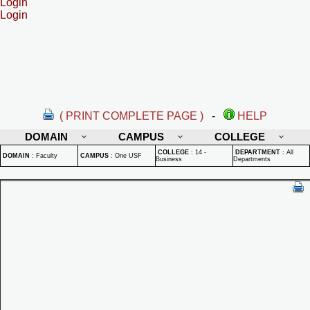
Login
Login
( PRINT COMPLETE PAGE )
-
HELP
DOMAIN
CAMPUS
COLLEGE
COLLEGE
:
14 -
DEPARTMENT
:
All
DOMAIN
:
Faculty
CAMPUS
:
One USF
Business
Departments